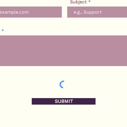
Subject
SUBMIT