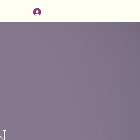
Log In
CONTACT
N