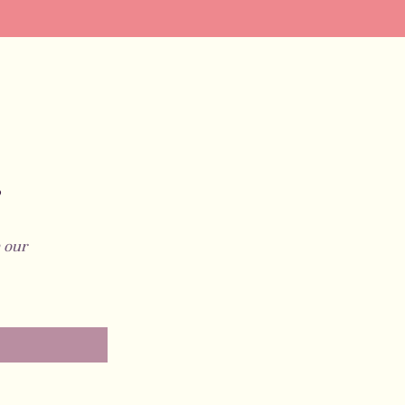
?
 our