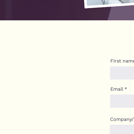
First nam
Email
Company/