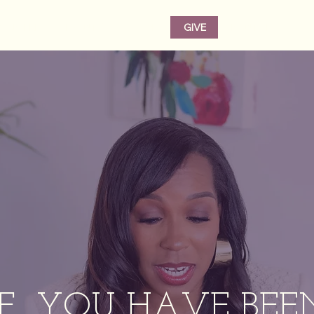
CAMILLE
EVENTS
SHOP
GIVE
MENTORSHIP
IF YOU HAVE BEE