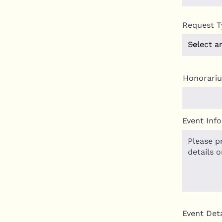
Request T
Honorari
Event Inf
Event Deta