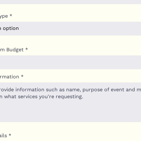
ype
um Budget
ormation
ils