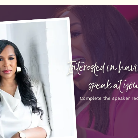
Interested in ha
speak at you
Complete the speaker re