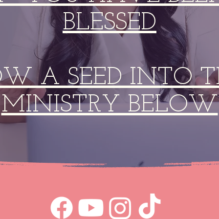
BLESSED
OW A SEED INTO T
MINISTRY BELOW