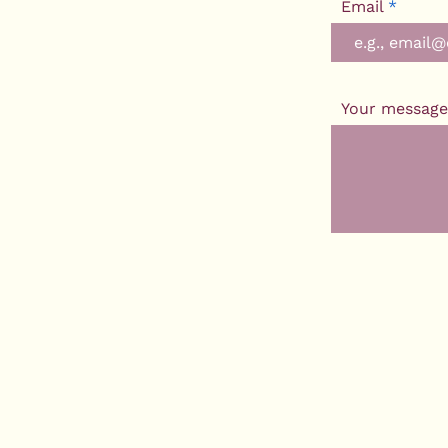
Email
Your message