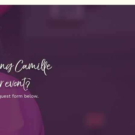
ving Camille
r event?
quest form below.