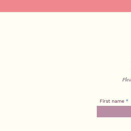
Ple
First name