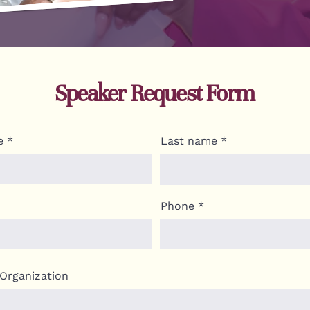
Speaker Request Form
e
Last name
Phone
Organization