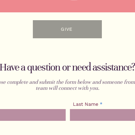
GIVE
Have a question or need assistance
ase complete and submit the form below and someone from
team will connect with you.
Last Name