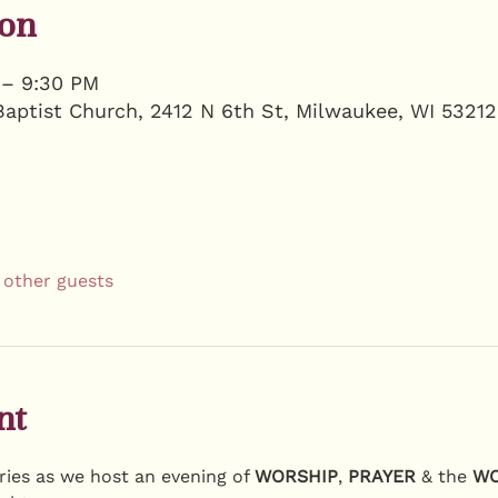
ion
 – 9:30 PM
Baptist Church, 2412 N 6th St, Milwaukee, WI 5321
 other guests
nt
ies as we host an evening of 
WORSHIP
, 
PRAYER
 & the 
W