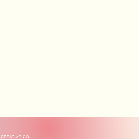
 CREATIVE CO.