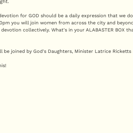
ght.
evotion for GOD should be a daily expression that we do i
pm you will join women from across the city and beyond
 devotion collectively. What's in your ALABASTER BOX th
l be joined by God's Daughters, Minister Latrice Ricketts
is! 