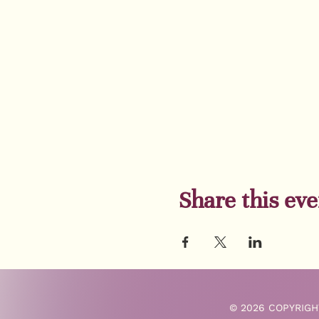
Share this eve
© 2026 COPYRIGH