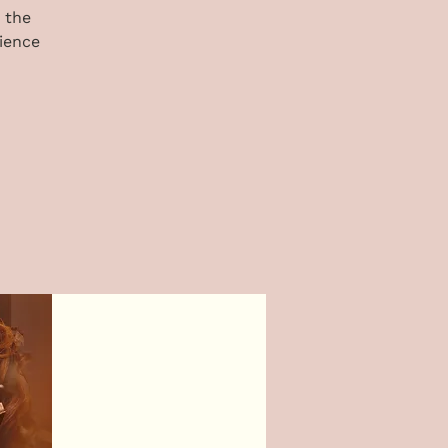
 the
ience