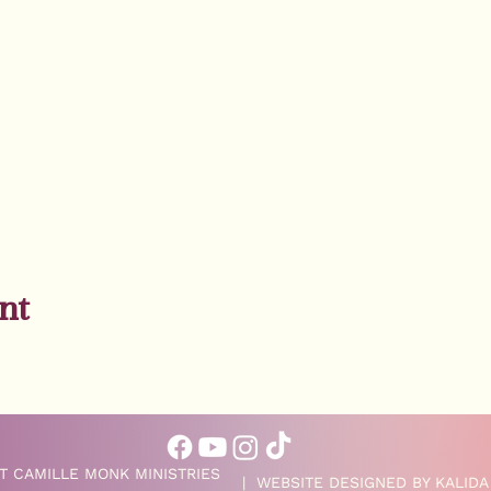
nt
T CAMILLE MONK MINISTRIES
| WEBSITE DESIGNED BY
KALIDA