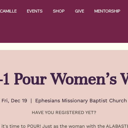
CAMILLE
EVENTS
SHOP
GIVE
MENTORSHIP
t-1 Pour Women's 
Fri, Dec 19
  |  
Ephesians Missionary Baptist Church
HAVE YOU REGISTERED YET?
, it's time to POUR! Just as the woman with the ALABAS