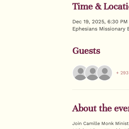
Time & Locat
Dec 19, 2025, 6:30 PM
Ephesians Missionary 
Guests
+ 293
About the eve
Join Camille Monk Ministr