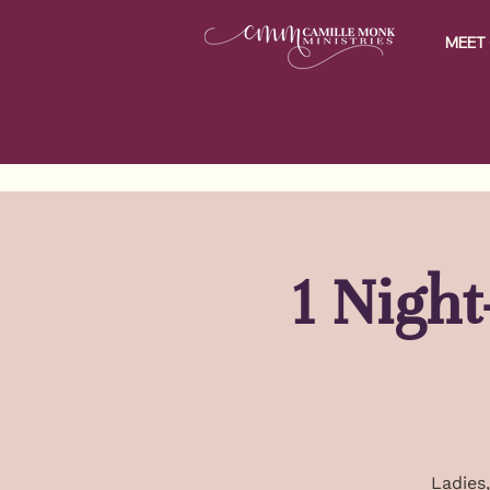
MEET 
1 Nigh
Ladies