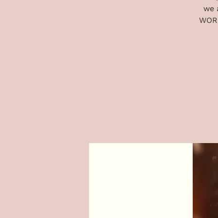
we 
WORD