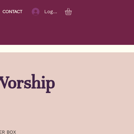
Log In
CONTACT
Worship
TER BOX