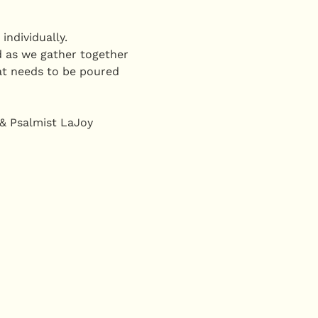
ndividually. 
 as we gather together 
at needs to be poured 
 & Psalmist LaJoy 