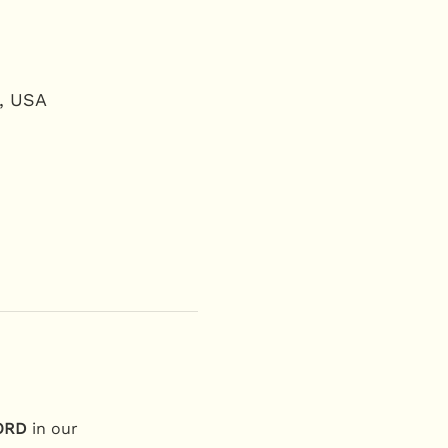
2, USA
ORD
 in our 