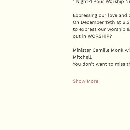
1 Night-1 Pour Worship Ni
Expressing our love and d
On December 19th at 6:30
to express our worship &
out in WORSHIP?
Minister Camille Monk wil
Mitchell. 
You don't want to miss th
Show More