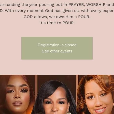
are ending the year pouring out in PRAYER, WORSHIP and
. With every moment God has given us, with every exper
GOD allows, we owe Him a POUR.
It's time to POUR.
Registration is closed
See other events