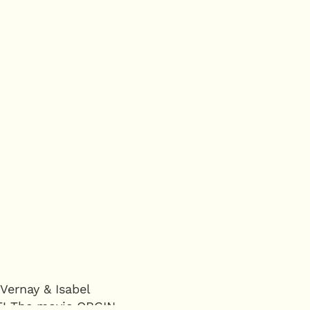
Vernay & Isabel
CE! The movie ORGIN