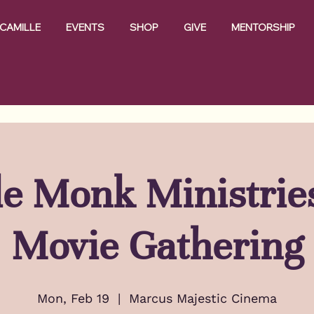
CAMILLE
EVENTS
SHOP
GIVE
MENTORSHIP
e Monk Ministrie
Movie Gathering
Mon, Feb 19
  |  
Marcus Majestic Cinema