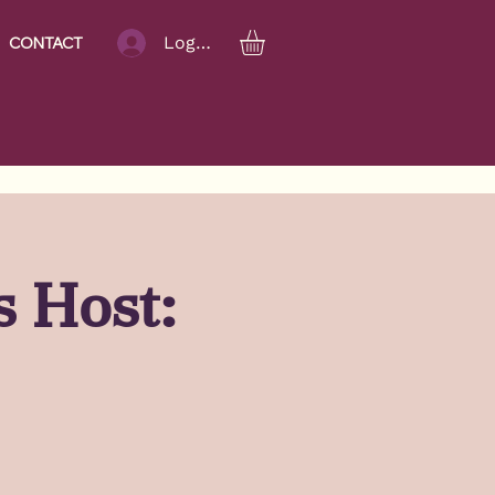
Log In
CONTACT
s Host: