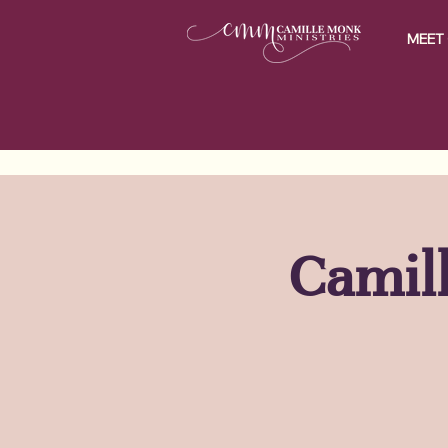
MEET 
Camill