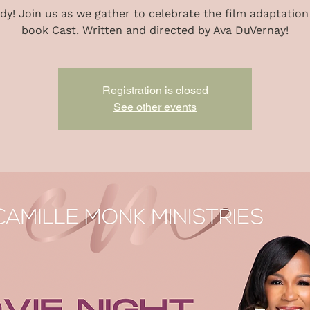
dy! Join us as we gather to celebrate the film adaptation
book Cast. Written and directed by Ava DuVernay!
Registration is closed
See other events