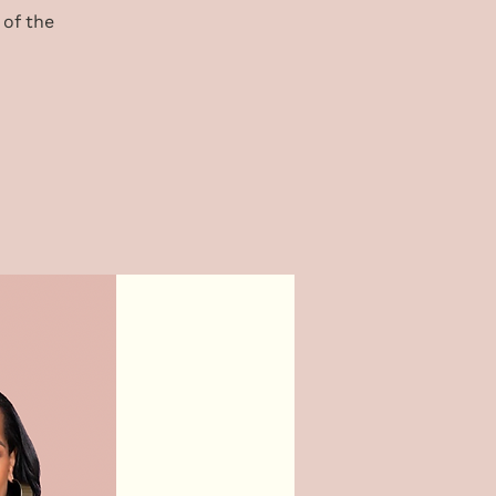
 of the