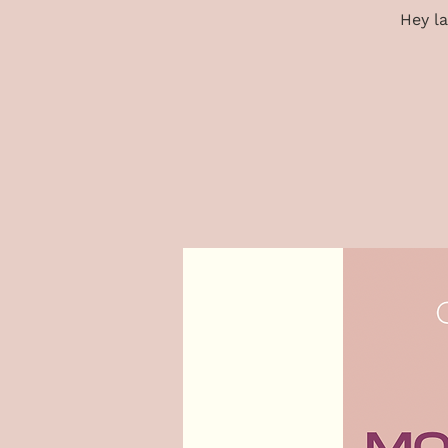
Hey la