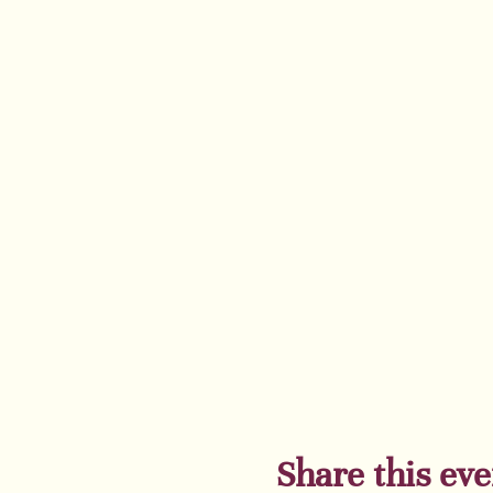
showcases the life of 
critically acclaimed bo
and much more. You wi
23 SPOTS are left! Ge
Majestic Theater in Br
Share this eve