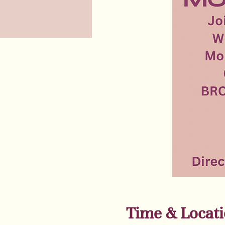
Time & Locat