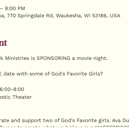
 – 8:00 PM
a, 770 Springdale Rd, Waukesha, WI 53186, USA
nt
k Ministries is SPONSORING a movie night.
 date with some of God's Favorite Girls?
6:00-8:00
estic Theater
te and support two of God's Favorite girls. Ava Du
 forces to create what we believe is a MASTERPIE