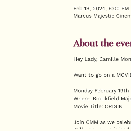
Feb 19, 2024, 6:00 PM
Marcus Majestic Cinem
About the eve
Hey Lady, Camille Mon
Want to go on a MOVIE
Monday February 19th 
Where: Brookfield Maj
Movie Title: ORIGIN
Join CMM as we celebra
Wilkerson have joined