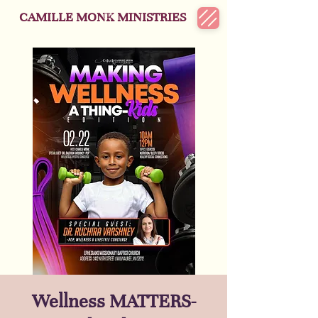
CAMILLE MONK MINISTRIES
Wellness MATTERS-