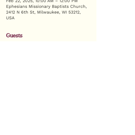
Feb 22, 2025, 10:00 AM – 12:00 PM
Ephesians Missionary Baptists Church,
2412 N 6th St, Milwaukee, WI 53212,
USA
Guests
+ 12 other guests
Share this event