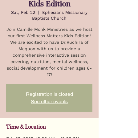
Kids Edition
Sat, Feb 22
  |  
Ephesians Missionary
Baptists Church
Join Camille Monk Ministries as we host
our first Wellness Matters Kids Edition!
We are excited to have Dr.Ruchira of
Mequon with us to provide a
comprehensive interactive session
covering, nutrition, mental wellness,
social development for children ages 6-
17!
Registration is closed
See other events
Time & Location