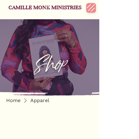
CAMILLE MONK MINISTRIES
Shop
Home
Apparel