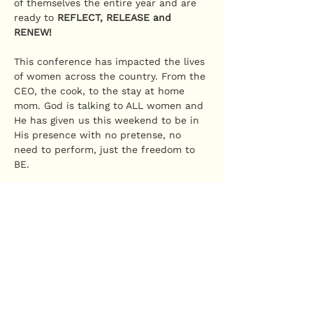
of themselves the entire year and are 
ready to 
REFLECT, RELEASE and 
RENEW!
This conference has impacted the lives 
of women across the country. From the 
CEO, the cook, to the stay at home 
mom. God is talking to ALL women and 
He has given us this weekend to be in 
His presence with no pretense, no 
need to perform, just the freedom to 
BE.
Divine Access has been GRANTED it's 
time to COME IN!