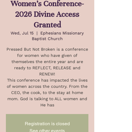
Women's Conference-
2026 Divine Access
Granted
Wed, Jul 15
  |  
Ephesians Missionary
Baptist Church
Pressed But Not Broken is a conference
for women who have given of
themselves the entire year and are
ready to REFLECT, RELEASE and
RENEW!
This conference has impacted the lives
of women across the country. From the
CEO, the cook, to the stay at home
mom. God is talking to ALL women and
He has
Registration is closed
See other events