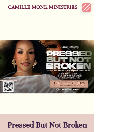
CAMILLE MONK MINISTRIES
Pressed But Not Broken