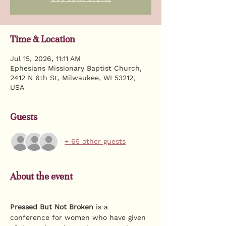
Time & Location
Jul 15, 2026, 11:11 AM
Ephesians Missionary Baptist Church,
2412 N 6th St, Milwaukee, WI 53212,
USA
Guests
+ 65 other guests
About the event
Pressed But Not Broken
 is a 
conference for women who have given 